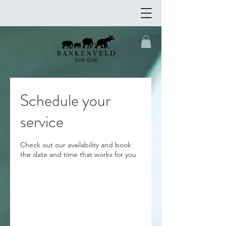
Schedule your
service
Check out our availability and book
the date and time that works for you