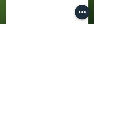
Address
:
Bankenveld Golf Club, Doornpoort AH
312-Js, Emalahleni, 1035
Hours
:
Mondays - Sundays
07:30 - 17:00
Phone
:
072 076 5890
Email
:
bookings@bankenveldgc.co.za