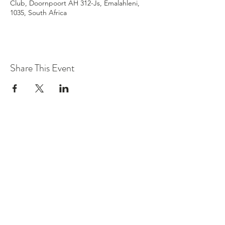
Club, Doornpoort AH 312-Js, Emalahleni,
1035, South Africa
Share This Event