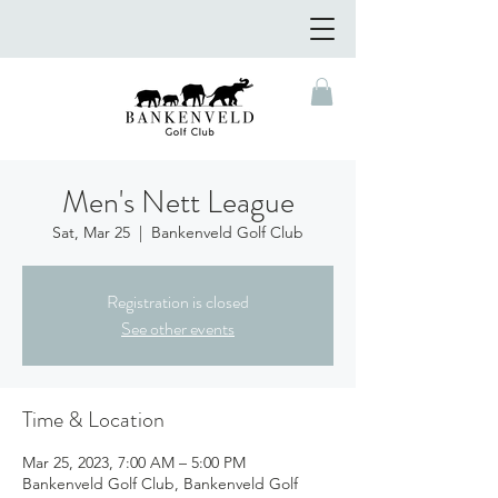
Men's Nett League
Sat, Mar 25
  |  
Bankenveld Golf Club
Registration is closed
See other events
Time & Location
Mar 25, 2023, 7:00 AM – 5:00 PM
Bankenveld Golf Club, Bankenveld Golf