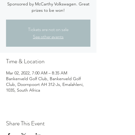
Sponsored by McCarthy Volkswagen. Great
prizes to be won!
Tickets are not on sale
See other events
Time & Location
Mar 02, 2022, 7:00 AM – 8:35 AM
Bankenveld Golf Club, Bankenveld Golf
Club, Doornpoort AH 312-Js, Emalahleni,
1035, South Africa
Share This Event