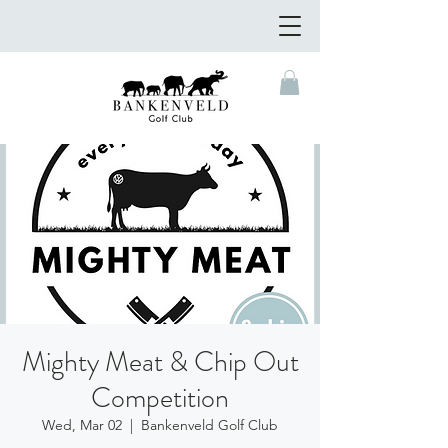
Mighty Meat & Chip Out
Competition
Wed, Mar 02
  |  
Bankenveld Golf Club