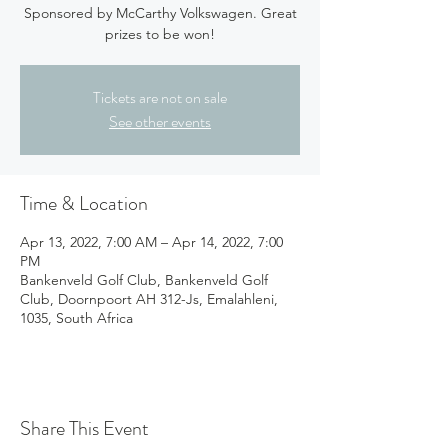
Sponsored by McCarthy Volkswagen. Great
prizes to be won!
Tickets are not on sale
See other events
Time & Location
Apr 13, 2022, 7:00 AM – Apr 14, 2022, 7:00
PM
Bankenveld Golf Club, Bankenveld Golf
Club, Doornpoort AH 312-Js, Emalahleni,
1035, South Africa
Share This Event