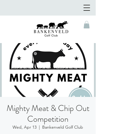
Mighty Meat & Chip Out
Competition
Wed, Apr 13
  |  
Bankenveld Golf Club