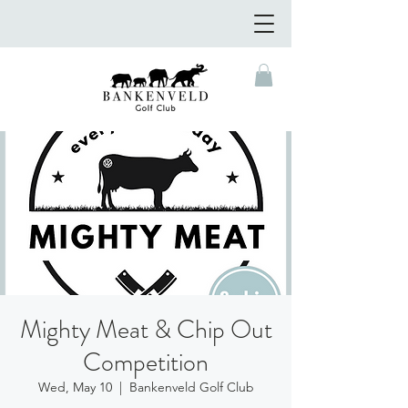
Mighty Meat & Chip Out
Competition
Wed, May 10
  |  
Bankenveld Golf Club