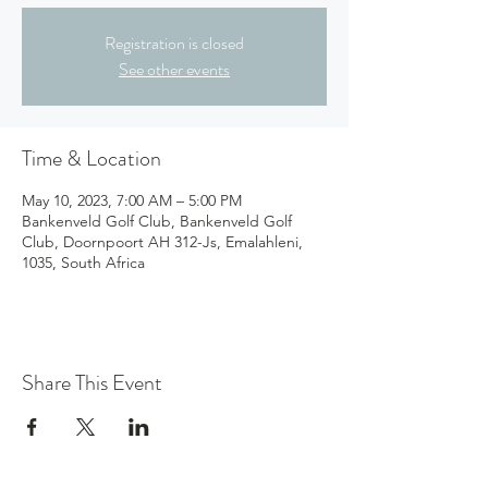
Registration is closed
See other events
Time & Location
May 10, 2023, 7:00 AM – 5:00 PM
Bankenveld Golf Club, Bankenveld Golf
Club, Doornpoort AH 312-Js, Emalahleni,
1035, South Africa
Share This Event