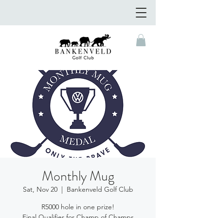
Monthly Mug
Sat, Nov 20
  |  
Bankenveld Golf Club
R5000 hole in one prize!
Final Qualifier for Champ of Champs