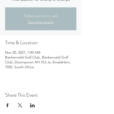
Tickets are not on sale
See other events
Time & Location
Nov 20, 2021, 7:00 AM
Bankenveld Golf Club, Bankenveld Golf
Club, Doornpoort AH 312-Js, Emalahleni,
1035, South Africa
Share This Event