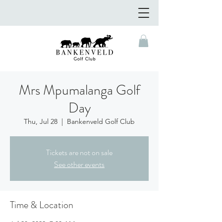
Mrs Mpumalanga Golf
Day
Thu, Jul 28
  |  
Bankenveld Golf Club
Tickets are not on sale
See other events
Time & Location