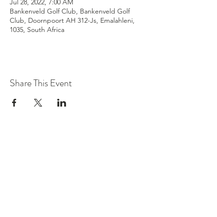
Jul 28, 2022, 7:00 AM
Bankenveld Golf Club, Bankenveld Golf
Club, Doornpoort AH 312-Js, Emalahleni,
1035, South Africa
Share This Event