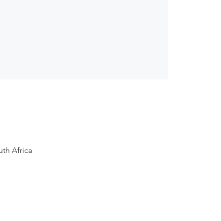
th Africa