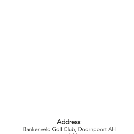
Address
:
Bankenveld Golf Club, Doornpoort AH