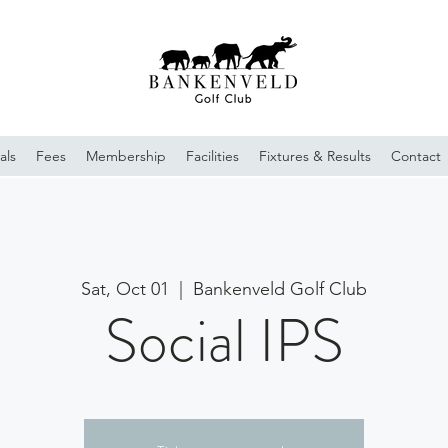
als
Fees
Membership
Facilities
Fixtures & Results
Contact
Sat, Oct 01
  |  
Bankenveld Golf Club
Social IPS