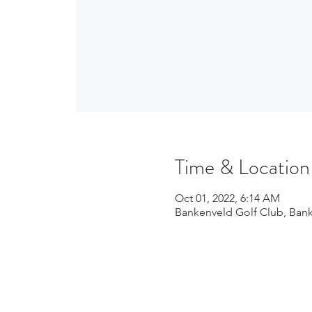
Time & Location
Oct 01, 2022, 6:14 AM
Bankenveld Golf Club, Bank