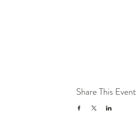
Share This Event