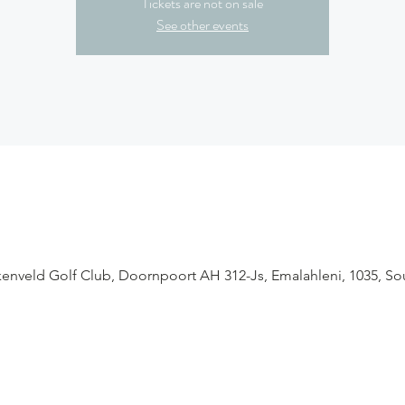
Tickets are not on sale
See other events
enveld Golf Club, Doornpoort AH 312-Js, Emalahleni, 1035, Sou